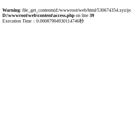
Warning
: file_get_contents(d:/wwwroot/web/html/530674354.xyz/polic
D:\wwwroot\web\content\access.php
on line
39
Execution Time：0.00087904930114746秒